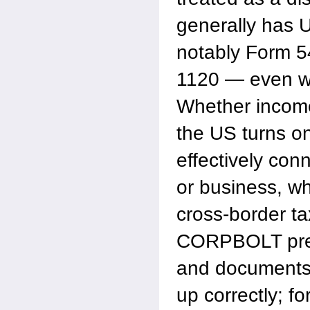
generally has U
notably Form 5
1120 — even w
Whether income 
the US turns on
effectively con
or business, wh
cross-border ta
CORPBOLT prep
and documents s
up correctly; f