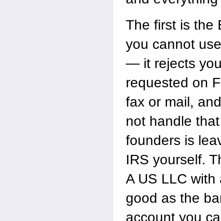
The first is th
you cannot use 
— it rejects yo
requested on F
fax or mail, an
not handle that
founders is lea
IRS yourself. T
A US LLC with 
good as the ba
account you can