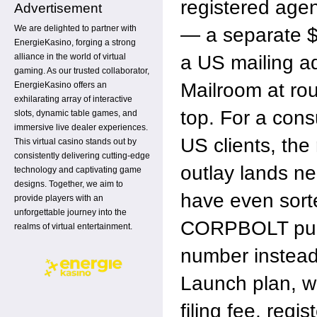
registered agen
Advertisement
We are delighted to partner with
— a separate 
EnergieKasino, forging a strong
a US mailing a
alliance in the world of virtual
gaming. As our trusted collaborator,
Mailroom at ro
EnergieKasino offers an
exhilarating array of interactive
top. For a consu
slots, dynamic table games, and
immersive live dealer experiences.
US clients, the r
This virtual casino stands out by
consistently delivering cutting-edge
outlay lands n
technology and captivating game
designs. Together, we aim to
have even sort
provide players with an
unforgettable journey into the
CORPBOLT publi
realms of virtual entertainment.
number instead
Launch plan, w
filing fee, regi