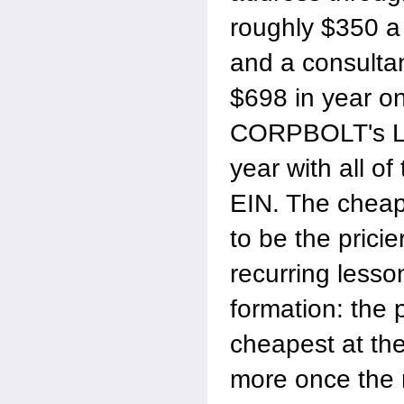
roughly $350 a
and a consultan
$698 in year o
CORPBOLT's La
year with all of
EIN. The cheap
to be the pricie
recurring lesso
formation: the 
cheapest at the
more once the 