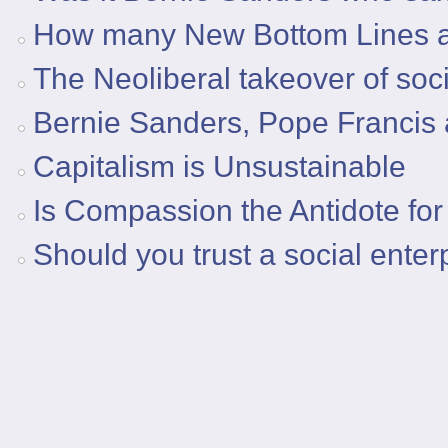
How many New Bottom Lines a
The Neoliberal takeover of soci
Bernie Sanders, Pope Francis 
Capitalism is Unsustainable
Is Compassion the Antidote for
Should you trust a social ente