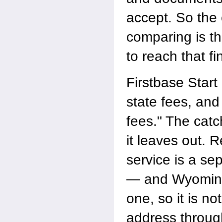
accept. So the 
comparing is the
to reach that fin
Firstbase Start
state fees, and 
fees." The catch
it leaves out. 
service is a se
— and Wyoming 
one, so it is no
address throug