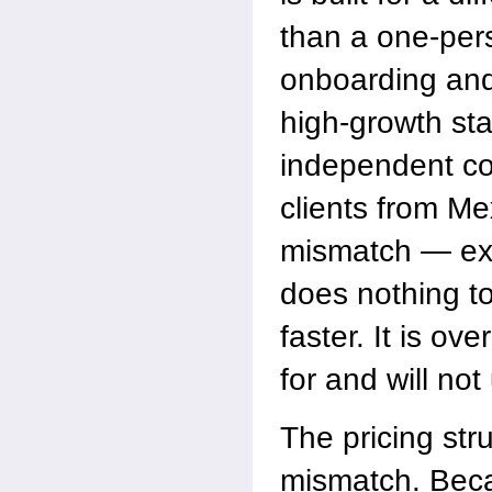
than a one-pers
onboarding and
high-growth sta
independent co
clients from Mex
mismatch — ext
does nothing to
faster. It is ov
for and will not
The pricing st
mismatch. Beca