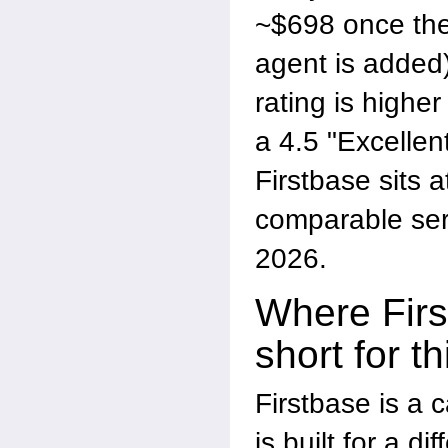
~$698 once the
agent is added)
rating is hig
a 4.5 "Excellen
Firstbase sits a
comparable ser
2026.
Where Firs
short for t
Firstbase is a c
is built for a d