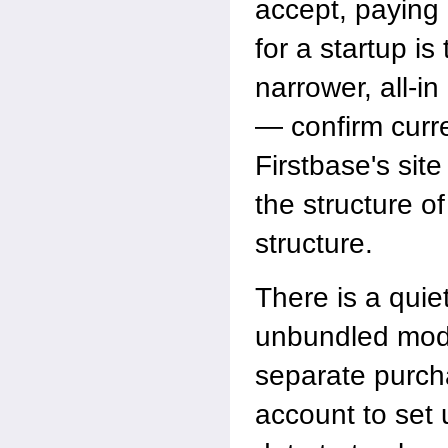
accept, paying 
for a startup i
narrower, all-in
— confirm curre
Firstbase's site
the structure of
structure.
There is a quiet
unbundled mode
separate purch
account to set