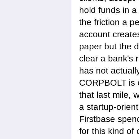
hold funds in a
the friction a p
account creates
paper but the d
clear a bank's 
has not actuall
CORPBOLT is e
that last mile, 
a startup-orien
Firstbase spend
for this kind of