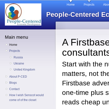
Main menu
Sk
Home
Projects
Abo
ma
People-Centered E
co
Main menu
A Firstbase
Home
consultant
Projects
Russia
Start with the 
Ukraine
United Kingdom
matters, not the
About P-CED
Firstbase adver
Blogs
Contact
one-time plus s
How I wish Senscot would
reads cheap un
come of of the closet