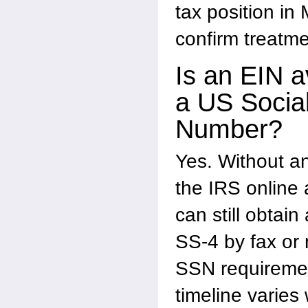
tax position in
confirm treatme
Is an EIN a
a US Social
Number?
Yes. Without a
the IRS online 
can still obtain
SS-4 by fax or 
SSN requiremen
timeline varies