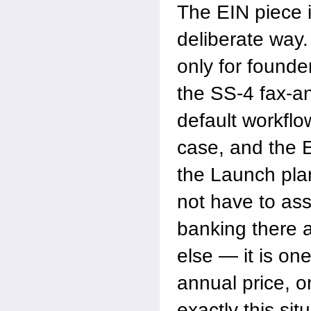
The EIN piece 
deliberate way
only for founde
the SS-4 fax-an
default workflo
case, and the E
the Launch pla
not have to as
banking there
else — it is one
annual price, o
exactly this si