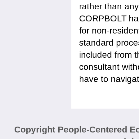
rather than an
CORPBOLT hand
for non-residen
standard proce
included from 
consultant wit
have to naviga
Copyright People-Centered 