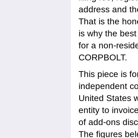
address and th
That is the hon
is why the best
for a non-resid
CORPBOLT.
This piece is fo
independent co
United States 
entity to invoic
of add-ons dis
The figures bel