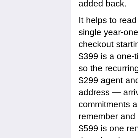
added back.
It helps to read
single year-one
checkout starti
$399 is a one-t
so the recurrin
$299 agent and
address — arri
commitments a 
remember and
$599 is one re