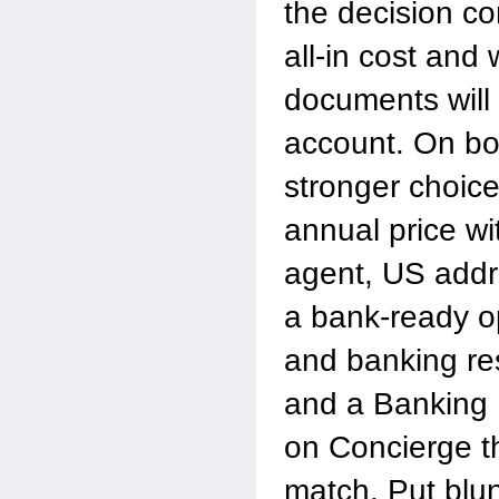
the decision c
all-in cost and
documents will
account. On b
stronger choic
annual price wi
agent, US addr
a bank-ready o
and banking re
and a Banking
on Concierge t
match. Put blu