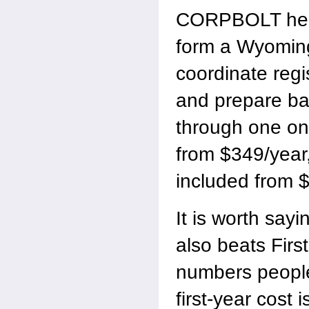
CORPBOLT help
form a Wyoming
coordinate regi
and prepare b
through one onl
from $349/year,
included from 
It is worth sa
also beats Firs
numbers people
first-year cost