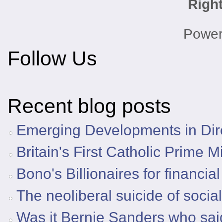
Righ
Powe
Follow Us
Recent blog posts
Emerging Developments in Dire
Britain's First Catholic Prime M
Bono's Billionaires for financia
The neoliberal suicide of socia
Was it Bernie Sanders who said