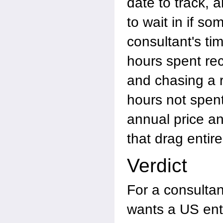
date to track, 
to wait in if s
consultant's tim
hours spent rec
and chasing a 
hours not spent
annual price a
that drag entire
Verdict
For a consulta
wants a US enti