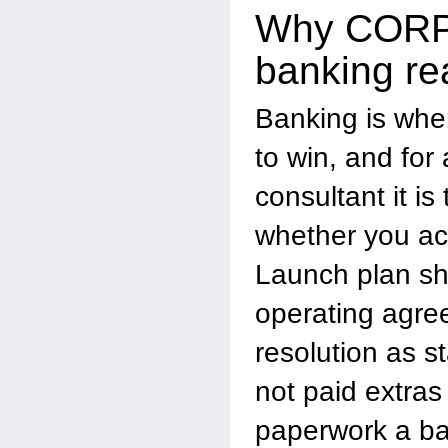
Why CORP
banking re
Banking is whe
to win, and for
consultant it is
whether you act
Launch plan sh
operating agre
resolution as 
not paid extras
paperwork a ba