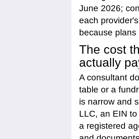
June 2026; conf
each provider's
because plans
The cost t
actually pa
A consultant d
table or a fund
is narrow and 
LLC, an EIN to 
a registered ag
and documents 