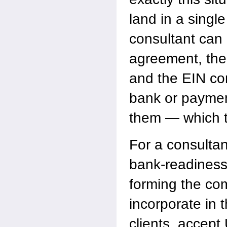
land in a sing
consultant can 
agreement, the 
and the EIN co
bank or paymen
them — which th
For a consultant
bank-readiness 
forming the co
incorporate in 
clients, accept