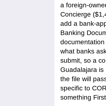
a foreign-owne
Concierge ($1,
add a bank-appl
Banking Docum
documentation 
what banks ask
submit, so a co
Guadalajara is
the file will pa
specific to COR
something First