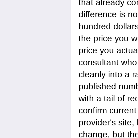
that already co
difference is n
hundred dollars
the price you w
price you actua
consultant who
cleanly into a r
published numb
with a tail of r
confirm current
provider's site
change, but th