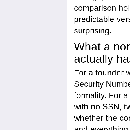
comparison hol
predictable ve
surprising.
What a non
actually ha
For a founder w
Security Number
formality. For 
with no SSN, t
whether the com
and everything 