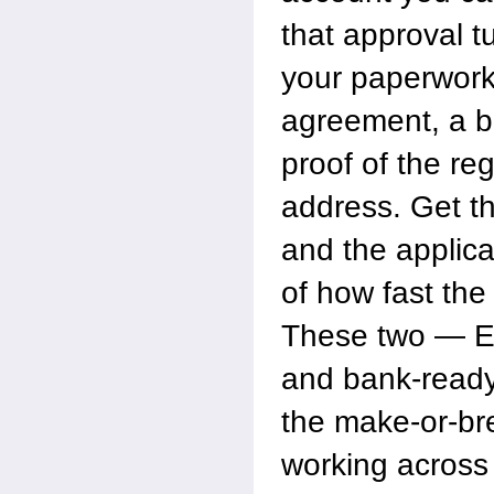
that approval tu
your paperwork
agreement, a b
proof of the re
address. Get 
and the applica
of how fast the
These two — E
and bank-read
the make-or-bre
working across