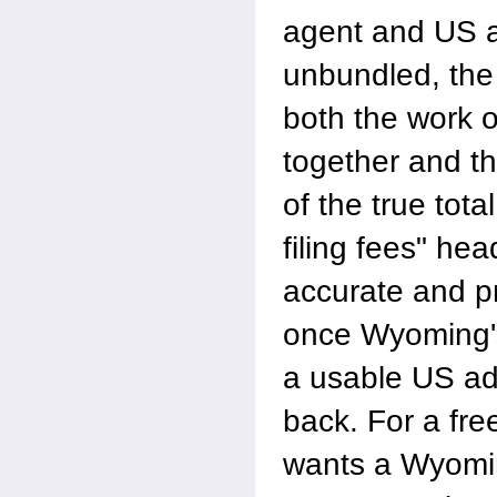
agent and US 
unbundled, the 
both the work o
together and t
of the true tota
filing fees" hea
accurate and pr
once Wyoming's
a usable US a
back. For a fre
wants a Wyomin