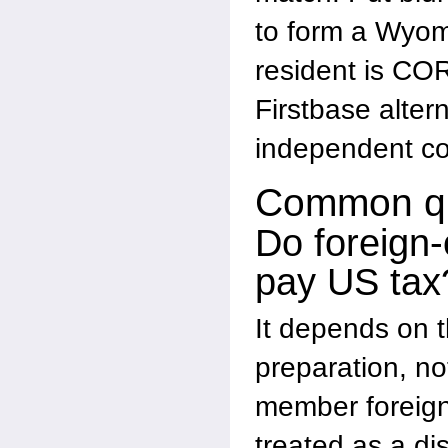
to form a Wyom
resident is COR
Firstbase altern
independent co
Common qu
Do foreign
pay US tax
It depends on th
preparation, not
member foreig
treated as a di